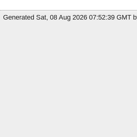
Generated Sat, 08 Aug 2026 07:52:39 GMT by